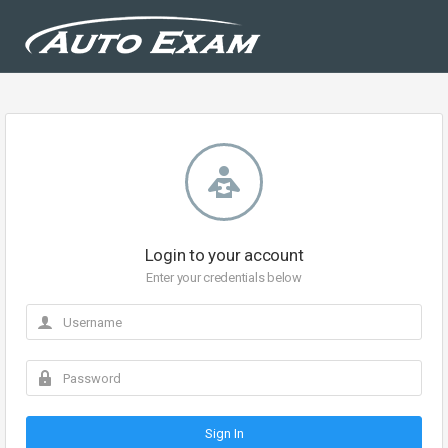
Login to your account
Enter your credentials below