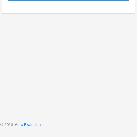
© 2026.
Auto Exam, Inc.